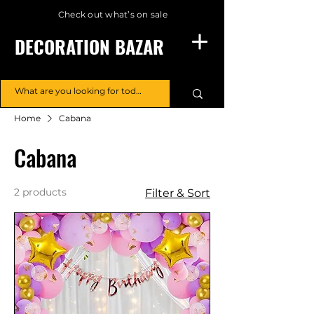
Check out what’s on sale
DECORATION BAZAR
Home
Cabana
Cabana
2 products
Filter & Sort