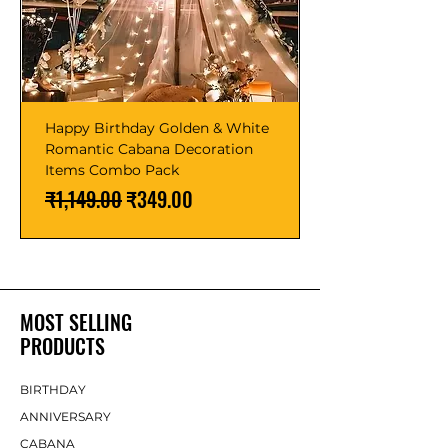
Happy Birthday Golden & White
Romantic Cabana Decoration
Items Combo Pack
Regular Price
Sale Price
₹1,149.00
₹349.00
MOST SELLING
PRODUCTS
BIRTHDAY
ANNIVERSARY
CABANA