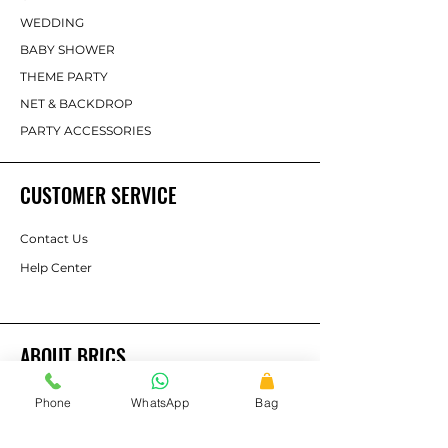
WEDDING
BABY SHOWER
THEME PARTY
NET & BACKDROP
PARTY ACCESSORIES
CUSTOMER SERVICE
Contact Us
Help Center
ABOUT BRICS
About Us
Phone
WhatsApp
Bag
Brands