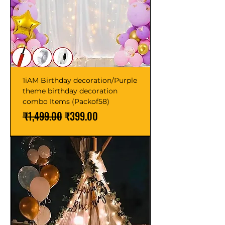
1iAM Birthday decoration/Purple
theme birthday decoration
combo Items (Packof58)
Regular Price
Sale Price
₹1,499.00
₹399.00