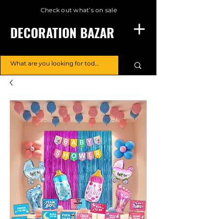
Check out what’s on sale
DECORATION BAZAR