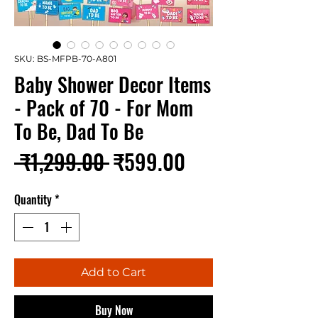
SKU: BS-MFPB-70-A801
Baby Shower Decor Items
- Pack of 70 - For Mom
To Be, Dad To Be
Regular
Sale
 ₹1,299.00 
₹599.00
Price
Price
Quantity
*
Add to Cart
Buy Now