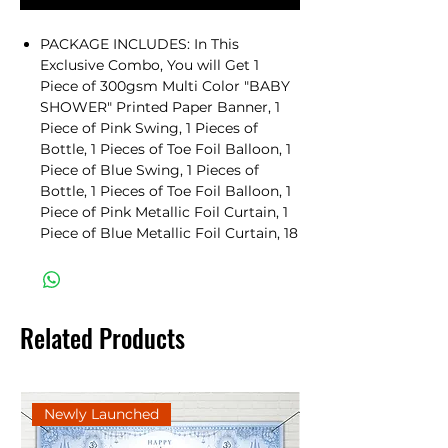
PACKAGE INCLUDES: In This
Exclusive Combo, You will Get 1
Piece of 300gsm Multi Color "BABY
SHOWER" Printed Paper Banner, 1
Piece of Pink Swing, 1 Pieces of
Bottle, 1 Pieces of Toe Foil Balloon, 1
Piece of Blue Swing, 1 Pieces of
Bottle, 1 Pieces of Toe Foil Balloon, 1
Piece of Pink Metallic Foil Curtain, 1
Piece of Blue Metallic Foil Curtain, 18
Pieces of Baby Shower Photobooth
Props, 20 Pieces of 10" Pink Pastel
Balloons, 20 Pieces of 10" Blue Pastel
Balloons, 2 Pieces of Balloon Flower
Related Products
Holder & 1 Piece of 100 Balloons
Attachable Glue Dots Roll.
BABY SHOWER DECORATION
COMBO: This is The Perfect Set to
Newly Launched
Celebrate and Decorate For Baby
Shower. This Comprehensive Combo