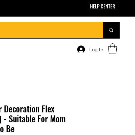
HELP CENTER
Log In
 Decoration Flex
) - Suitable For Mom
To Be