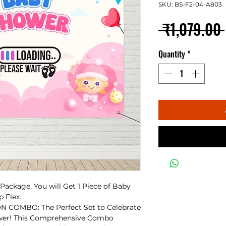
SKU: BS-F2-04-A803
 ₹1,079.00 
Quantity
*
ackage, You will Get 1 Piece of Baby
 Flex.
OMBO: The Perfect Set to Celebrate
wer! This Comprehensive Combo