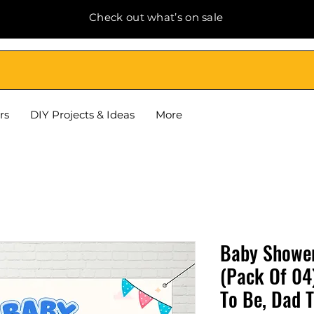
Check out what’s on sale
rs
DIY Projects & Ideas
More
Baby Shower
(Pack Of 04
To Be, Dad 