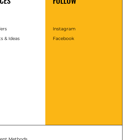
CES
FOLLOW
fers
Instagram
s & Ideas
Facebook
ent Methods