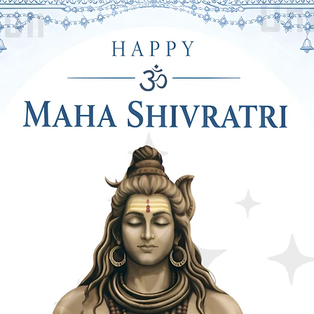
ls, Stands or Tents That Are Easy to
 the Right to the Function of the Last
pletely Reusable After Using It For
bbon are Especially Reusable. This is the
ower Decoration.