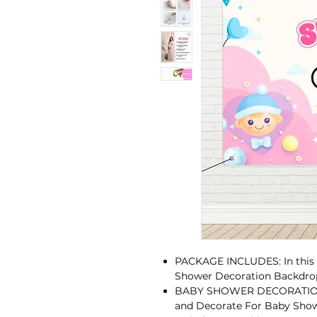
PACKAGE INCLUDES: In this P
Shower Decoration Backdrop
BABY SHOWER DECORATION C
and Decorate For Baby Sho