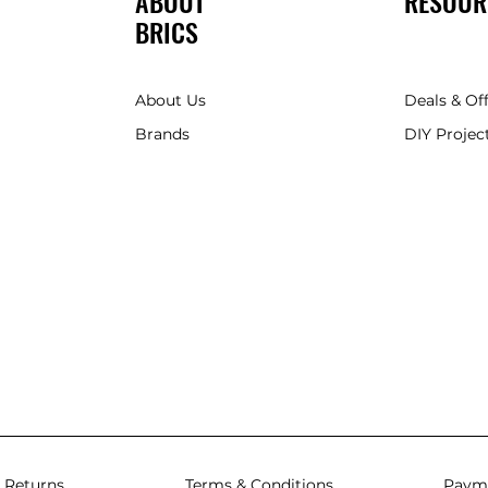
ABOUT
RESOUR
BRICS
About Us
Deals & Of
Brands
DIY Project
 Returns
Terms & Conditions
Paym