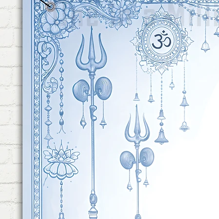
Were Included to Hang on Wal
Hang. No Equipment Requires
Minute!
REUSABLE: This Combo is Com
The First Time. The Flex & Ri
Perfect Choice For Baby Sh