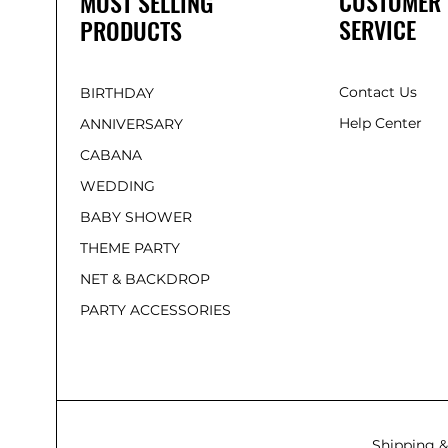
CUSTOMER
MOST SELLING
SERVICE
PRODUCTS
Contact Us
BIRTHDAY
Help Center
ANNIVERSARY
CABANA
WEDDING
BABY SHOWER
THEME PARTY
NET & BACKDROP
PARTY ACCESSORIES
Shipping &