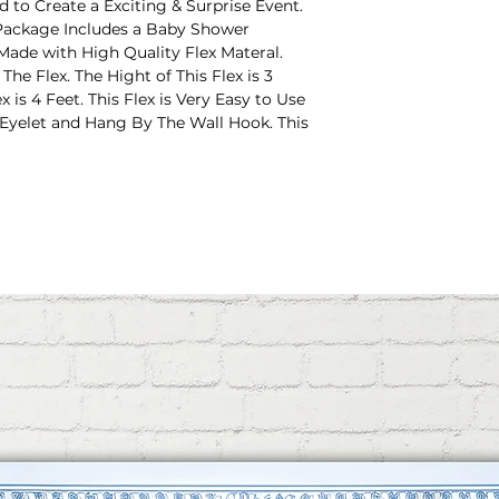
 to Create a Exciting & Surprise Event.
ackage Includes a Baby Shower
 Made with High Quality Flex Materal.
e Flex. The Hight of This Flex is 3
 is 4 Feet. This Flex is Very Easy to Use
 Eyelet and Hang By The Wall Hook. This
ot Background.
eive 2 Pieces of Gummy Hooks For
e Very Useful Things for Hanging This
. Just Pill Off the Protective Film and
Piece of Ring Ribbon with This Flex.
is Flex on The Wall. This is Very Easy to
res 4x3 Feet, Best for Developing a
Events, Photograph Cubicles, or
or Baby Shower Decoration or Mom To
OOF: The Durable and Display-Based,
ense and Indoor Climate Control. Reused
ourself From Decoration of Once.
 Free Setup - Prepared Ilets + Rope