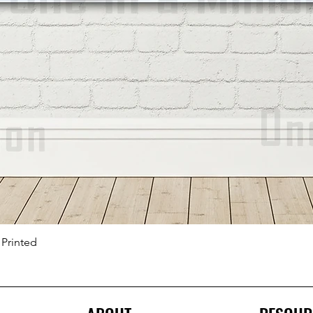
 Printed
Quick View