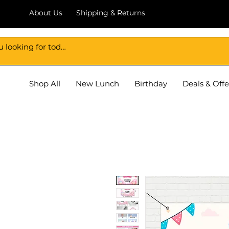
About Us
Shipping & Returns
DECORATION BAZAR
Shop All
New Lunch
Birthday
Deals & Offe