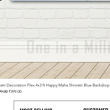
ratri Decoration Flex 4x3 ft Happy Maha Shivratri Blue Backdrop
lar Price
Sale Price
99.00
₹399.00