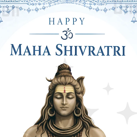
oons are Bright & Premium Quality. On
& "It's a Girl" Printed Clear in Text.
LS: In this Combo Pack, You will Get a
ue Pastel Foil Curtain For Your
ht is 6 Feet & Weidth is 3 Feet. This will
by Shower Party Decoration.
by Shower Decoration Items Includes
oons & 20 Pieces of Blue Pastel
igh Quality and Inflatable Upto 10-Inch.
The Look of Your Mom To Be or Dad To
 GLUE DOTS ROLL DETAILS: This
Includes 2 Pieces of Balloon Flower
 Roll. This Decorative Item will Help to
ling or Wall. With This Flower Holder,
r and In This Glue Dots Roll, You Get
 Can Attached 100 Balloons with Each
tially Reusable After Using It For The
, Ring Ribbon, Foil Curtains & Balloons
This is the Perfect Choice For Baby