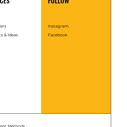
CES
FOLLOW
fers
Instagram
s & Ideas
Facebook
ent Methods