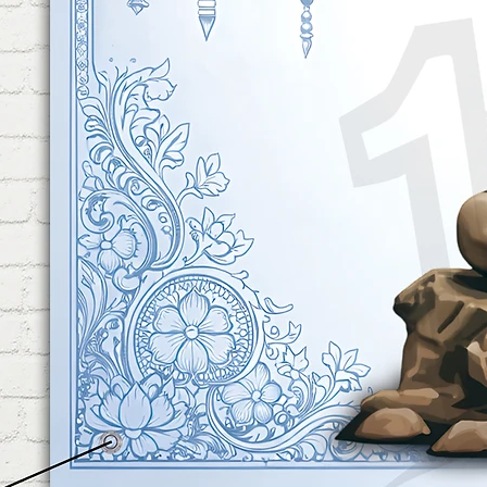
Shower Decoration.