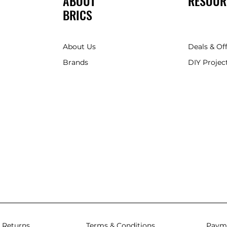
ABOUT
RESOUR
BRICS
About Us
Deals & Of
Brands
DIY Project
 Returns
Terms & Conditions
Paym