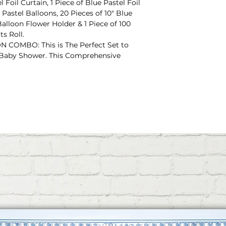
l Foil Curtain, 1 Piece of Blue Pastel Foil
k Pastel Balloons, 20 Pieces of 10" Blue
Balloon Flower Holder & 1 Piece of 100
s Roll.
OMBO: This is The Perfect Set to
 Baby Shower. This Comprehensive
ou Need to Create a Special and
sive Decoration Combo can be Used For
 Also can be Used For Mom To Be or Dad
ONS: This Baby Shower Decoration
 SHOWER" 10 Letter Foil Balloon. This
Pink Color & Long-Lasting. With This Foil
ng Ribbon For Easy-Setup.
s Baby Shower Decoration Item
nk Bottle Foil Balloon & 1 Piece of 32-
. This All Foil Balloons are Bright &
 Balloon, "IT'S A BOY" & "IT'S A GIRL"
Baby Shower Decoration Item Includes
Balloon & 1 Piece of 32" Blue Foot Foil