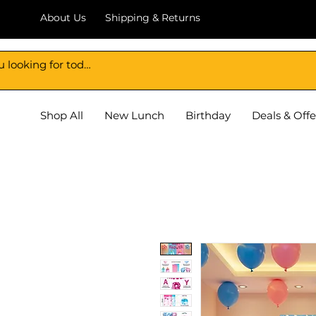
About Us
Shipping & Returns
DECORATION BAZAR
Shop All
New Lunch
Birthday
Deals & Offe