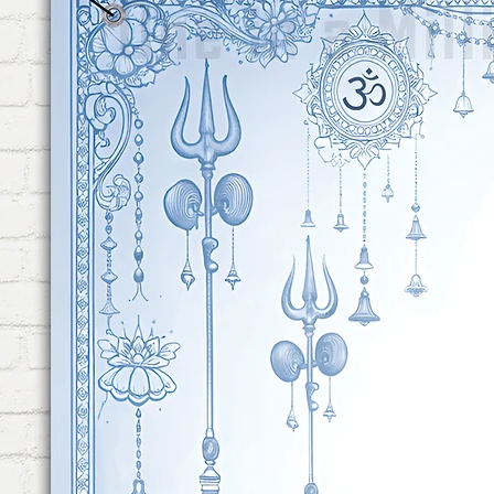
Balloon. This Foot Foil Ball
This Foil Balloon, "It's a Boy" 
PASTEL FOIL CURTAINS DETAI
Pink Pastel Foil Curtain & Bl
Decoration. This Curtains Hig
Change the Look of Your Ba
PREMIUM BALLOONS: This Ba
20 Pieces of Pink Pastel Ball
Balloons. This Balloons are H
Those Balloons will Change 
Be Decoration.
BALLOON FLOWER HOLDER &
Exclusive Decoration Combo 
Holder & 1 Piece of Glue Dots
Attach The Balloons From Cei
You Can Create Balloon Flowe
100 Glue Dots, By which You
Other.
REUSABLE: This Combo is Par
First Time. The Foil Balloons
Flower Holder are Reusable. 