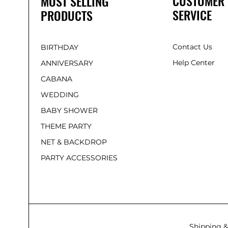
CUSTOMER
MOST SELLING
SERVICE
PRODUCTS
Contact Us
BIRTHDAY
Help Center
ANNIVERSARY
CABANA
WEDDING
BABY SHOWER
THEME PARTY
NET & BACKDROP
PARTY ACCESSORIES
Shipping &