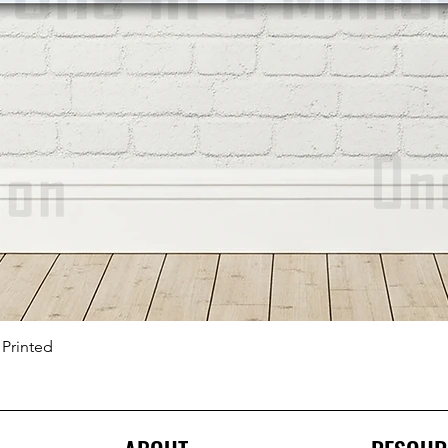
 Printed
Quick View