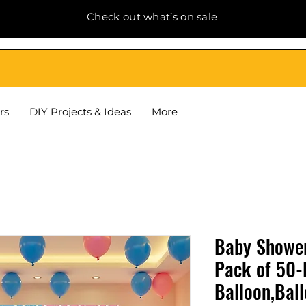
Check out what’s on sale
rs
DIY Projects & Ideas
More
Baby Shower
Pack of 50-
Balloon,Bal