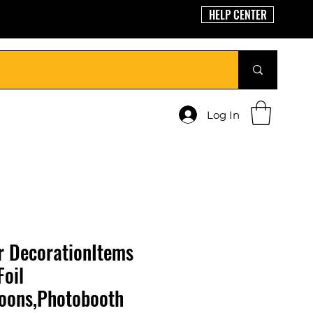
HELP CENTER
Log In
 DecorationItems
Foil
loons,Photobooth