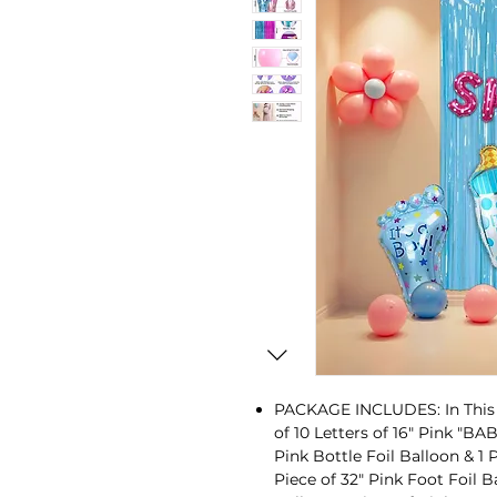
PACKAGE INCLUDES: In This E
of 10 Letters of 16" Pink "B
Pink Bottle Foil Balloon & 1 P
Piece of 32" Pink Foot Foil B