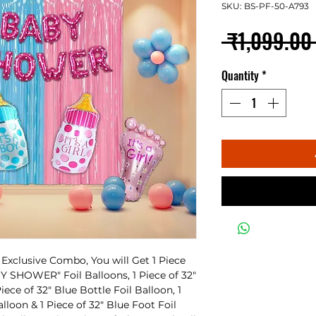
SKU: BS-PF-50-A793
 ₹1,099.00
Quantity
*
xclusive Combo, You will Get 1 Piece
ABY SHOWER" Foil Balloons, 1 Piece of 32"
iece of 32" Blue Bottle Foil Balloon, 1
alloon & 1 Piece of 32" Blue Foot Foil