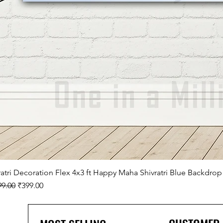
ratri Decoration Flex 4x3 ft Happy Maha Shivratri Blue Backdrop
lar Price
Sale Price
99.00
₹399.00